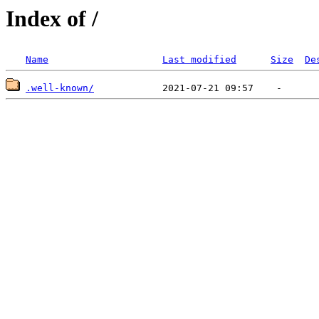
Index of /
Name
Last modified
Size
De
.well-known/