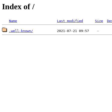
Index of /
Name
Last modified
Size
De
.well-known/